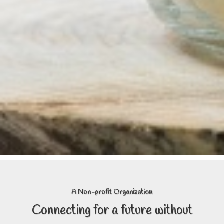
A Non-profit Organization
Connecting
for a future without