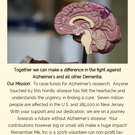
Together we can make a difference in the fight against
Alzheimer's and all other Dementia.
Our Mission:
To raise funds for Alzheimer's research. Anyone
touched by this horrific disease has felt the heartache and
understands the urgency in finding a cure. Seven million
people are affected in the U.S. and 185,000 in New Jersey.
With your support and our dedication, we are on a journey
towards a future without Alzheimer's disease. Your
contributions however big or small will make a huge impact!
Remember Me, Inc is a 100% volunteer-run non-profit tax-