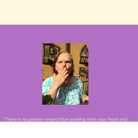
“There is no greater reward than working from your heart and
making a difference in the world.”
– Carlos Santana