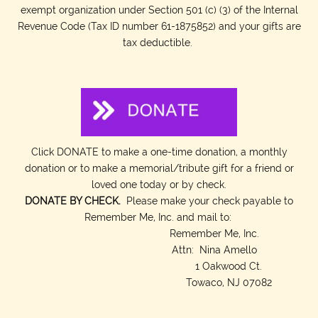
exempt organization under Section 501 (c) (3) of the Internal
Revenue Code (Tax ID number 61-1875852) and your gifts are
tax deductible.
Click DONATE to make a one-time donation, a monthly
donation or to make a memorial/tribute gift for a friend or
loved one today or by check.
DONATE BY CHECK.
Please make your check payable to
Remember Me, Inc. and mail to:
Remember Me, Inc.
Attn: Nina Amello
1 Oakwood Ct.
Towaco, NJ 07082