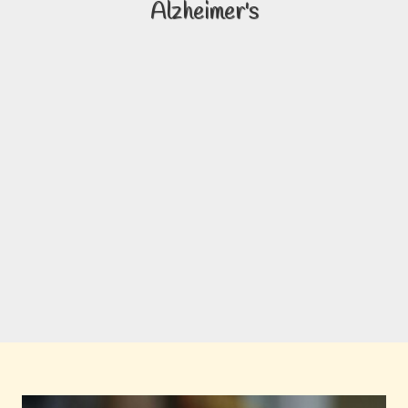
Alzheimer's